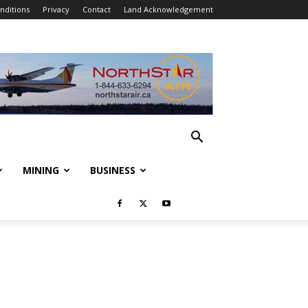
nditions
Privacy
Contact
Land Acknowledgement
MINING
BUSINESS