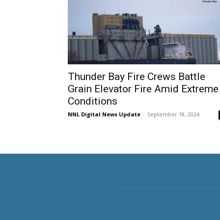
Thunder Bay Fire Crews Battle
Grain Elevator Fire Amid Extreme
Conditions
NNL Digital News Update
-
September 18, 2024