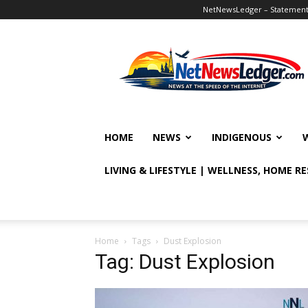
NetNewsLedger – Statement o
NetNewsLedger
HOME
NEWS
INDIGENOUS
LIVING & LIFESTYLE | WELLNESS, HOME R
Home
Tags
Dust Explosion
Tag: Dust Explosion