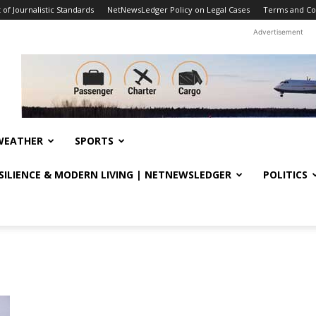
f Journalistic Standards
NetNewsLedger Policy on Legal Cases
Terms and Co
Advertisement
WEATHER
SPORTS
ESILIENCE & MODERN LIVING | NETNEWSLEDGER
POLITICS