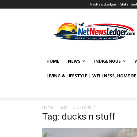
NetNewsLedger – Statement o
NetNewsLedger
HOME
NEWS
INDIGENOUS
LIVING & LIFESTYLE | WELLNESS, HOME R
Home
Tags
Ducks n stuff
Tag: ducks n stuff