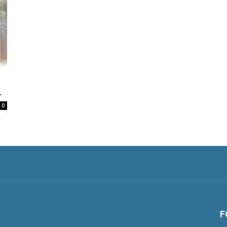
.
0
F