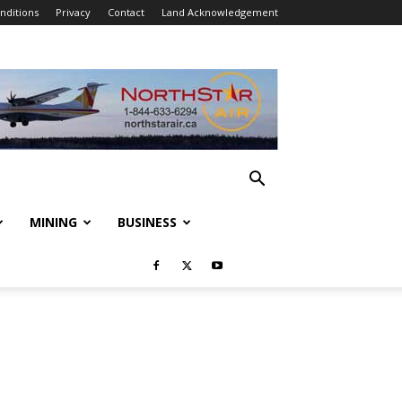
nditions
Privacy
Contact
Land Acknowledgement
MINING
BUSINESS