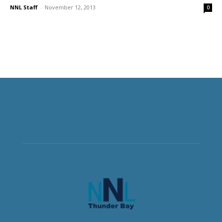
NNL Staff
-
November 12, 2013
0