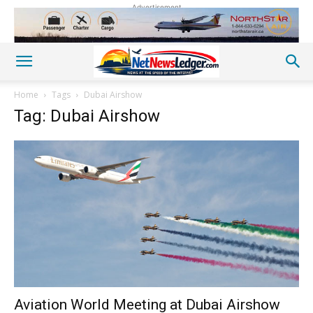
Advertisement
Home
Tags
Dubai Airshow
Tag: Dubai Airshow
Aviation World Meeting at Dubai Airshow