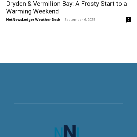
Dryden & Vermilion Bay: A Frosty Start to a
Warming Weekend
NetNewsLedger Weather Desk
-
September 6, 2025
0