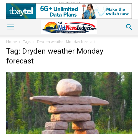
Advertisement
Home
Tags
Dryden weather Monday forecast
Tag: Dryden weather Monday
forecast