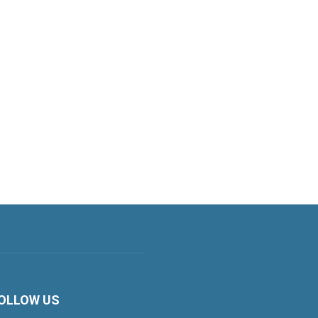
OLLOW US