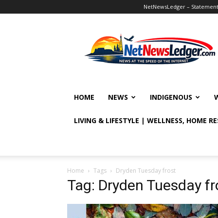
NetNewsLedger – Statement o
NetNewsLedger
HOME
NEWS
INDIGENOUS
LIVING & LIFESTYLE | WELLNESS, HOME R
Home
Tags
Dryden Tuesday frost
Tag: Dryden Tuesday fr