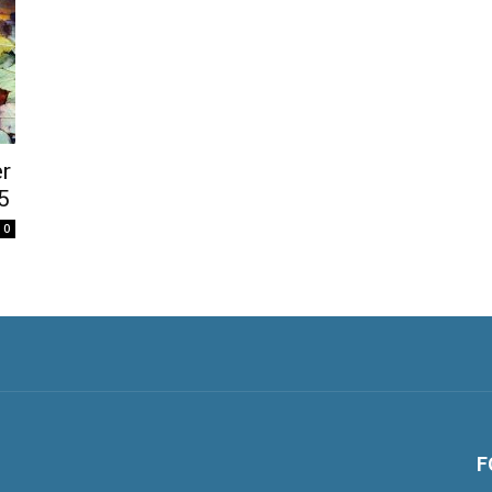
r
5
0
F