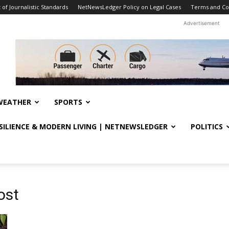
f Journalistic Standards
NetNewsLedger Policy on Legal Cases
Terms and Co
Advertisement
WEATHER
SPORTS
ESILIENCE & MODERN LIVING | NETNEWSLEDGER
POLITICS
ost