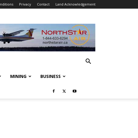
nditions
Privacy
Contact
Land Acknowledgement
MINING
BUSINESS