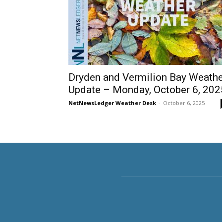
Dryden and Vermilion Bay Weathe
Update – Monday, October 6, 202
NetNewsLedger Weather Desk
-
October 6, 2025