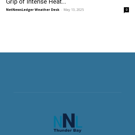
Grip of Intense Heat...
NetNewsLedger Weather Desk
-
May 13, 2025
0