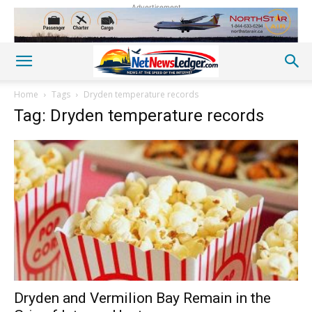
Advertisement
Home
Tags
Dryden temperature records
Tag: Dryden temperature records
Dryden and Vermilion Bay Remain in the