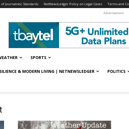
f Journalistic Standards
NetNewsLedger Policy on Legal Cases
Terms and Co
Advertisement
WEATHER
SPORTS
ESILIENCE & MODERN LIVING | NETNEWSLEDGER
POLITICS
t