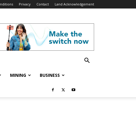
nditions
Privacy
Contact
Land Acknowledgement
MINING
BUSINESS