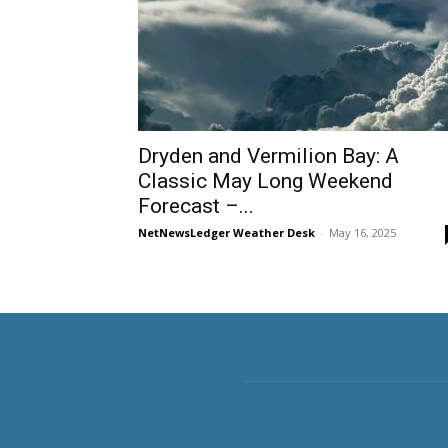
Dryden and Vermilion Bay: A
Classic May Long Weekend
Forecast –...
NetNewsLedger Weather Desk
-
May 16, 2025