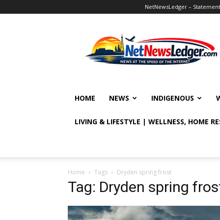
NetNewsLedger – Statement o
NetNewsLedger
HOME
NEWS
INDIGENOUS
LIVING & LIFESTYLE | WELLNESS, HOME R
Home
Tags
Dryden spring frost
Tag: Dryden spring fros