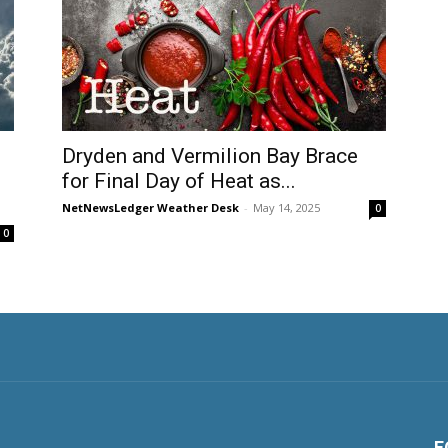
Dryden and Vermilion Bay Brace
for Final Day of Heat as...
NetNewsLedger Weather Desk
-
May 14, 2025
0
0
F