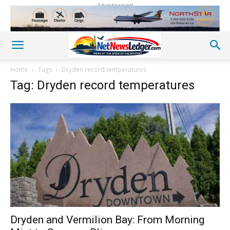
Advertisement
Home
Tags
Dryden record temperatures
Tag: Dryden record temperatures
Dryden and Vermilion Bay: From Morning