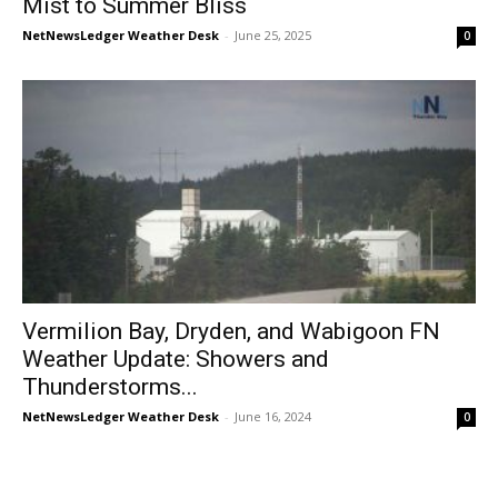
Mist to Summer Bliss
NetNewsLedger Weather Desk
-
June 25, 2025
0
Vermilion Bay, Dryden, and Wabigoon FN
Weather Update: Showers and
Thunderstorms...
NetNewsLedger Weather Desk
-
June 16, 2024
0