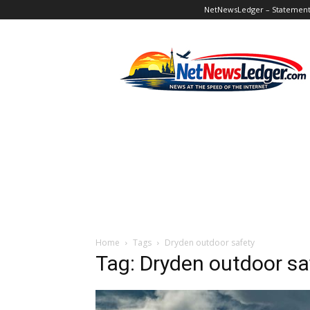
NetNewsLedger – Statement o
NetNewsLedger
Home
Tags
Dryden outdoor safety
Tag: Dryden outdoor sa