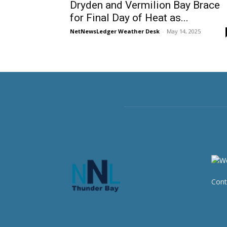
Dryden and Vermilion Bay Brace
for Final Day of Heat as...
NetNewsLedger Weather Desk
-
May 14, 2025
Cont