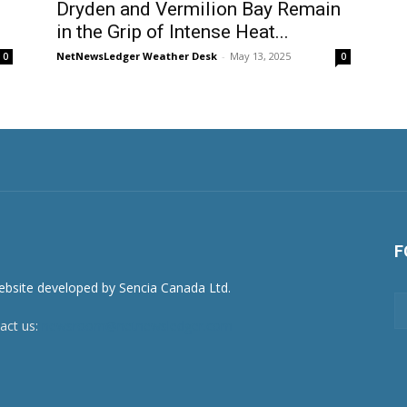
Dryden and Vermilion Bay Remain
in the Grip of Intense Heat...
NetNewsLedger Weather Desk
-
May 13, 2025
0
0
F
act us:
newsroom@netnewsledger.com