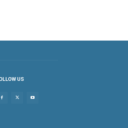
OLLOW US