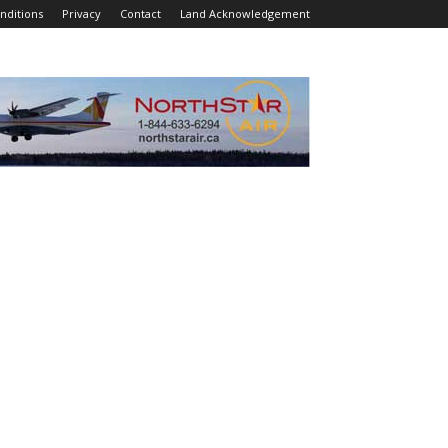
nditions
Privacy
Contact
Land Acknowledgement