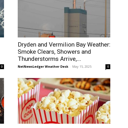
Dryden and Vermilion Bay Weather:
Smoke Clears, Showers and
Thunderstorms Arrive,...
NetNewsLedger Weather Desk
-
May 15, 2025
0
0