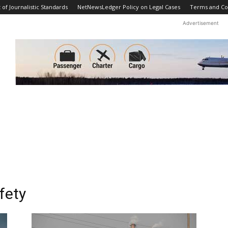
f Journalistic Standards
NetNewsLedger Policy on Legal Cases
Terms and Co
Advertisement
fety