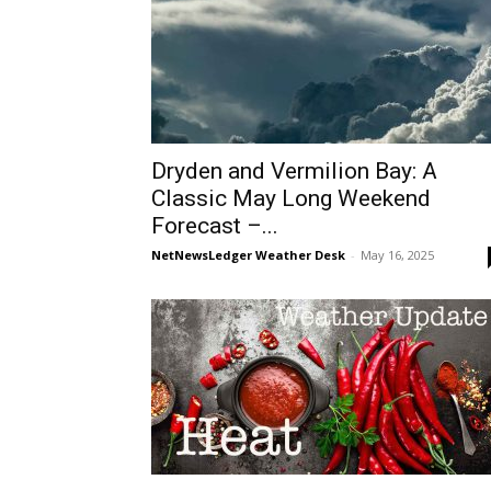
Dryden and Vermilion Bay: A
Classic May Long Weekend
Forecast –...
NetNewsLedger Weather Desk
-
May 16, 2025