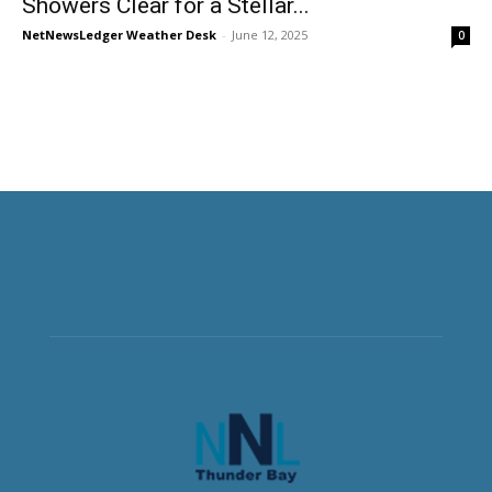
Showers Clear for a Stellar...
NetNewsLedger Weather Desk
-
June 12, 2025
0