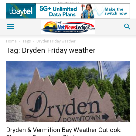
Advertisement
Home
Tags
Dryden Friday weather
Tag: Dryden Friday weather
Dryden & Vermilion Bay Weather Outlook: