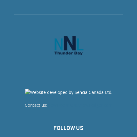
Contact us:
newsroom@netnewsledger.com
FOLLOW US