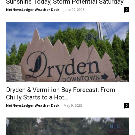
Sunshine Today, Storm Potential Saturday
NetNewsLedger Weather Desk
-
June 27, 2025
0
Dryden & Vermilion Bay Forecast: From
Chilly Starts to a Hot...
NetNewsLedger Weather Desk
-
May 9, 2025
0