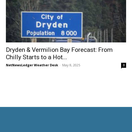
Dryden & Vermilion Bay Forecast: From
Chilly Starts to a Hot...
NetNewsLedger Weather Desk
-
May 8, 2025
0