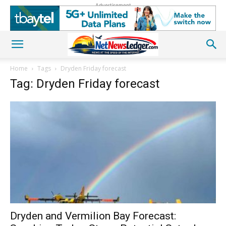
Advertisement
Home
Tags
Dryden Friday forecast
Tag: Dryden Friday forecast
Dryden and Vermilion Bay Forecast: