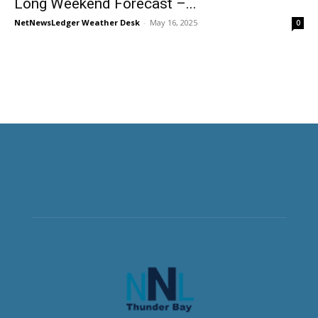
Long Weekend Forecast –...
NetNewsLedger Weather Desk
-
May 16, 2025
0