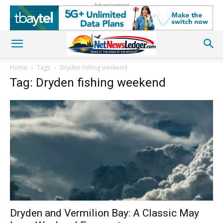
Advertisement
Home
Tags
Dryden fishing weekend
Tag: Dryden fishing weekend
Dryden and Vermilion Bay: A Classic May