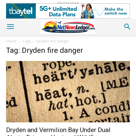
Advertisement
Home
Tags
Dryden fire danger
Tag: Dryden fire danger
Dryden and Vermilion Bay Under Dual