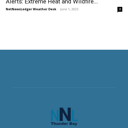
Alerts: Extreme Heat and Wildfire...
NetNewsLedger Weather Desk
-
June 1, 2025
0