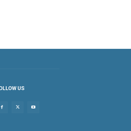
OLLOW US