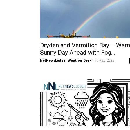
Dryden and Vermilion Bay – War
Sunny Day Ahead with Fog...
NetNewsLedger Weather Desk
-
July 25, 2025