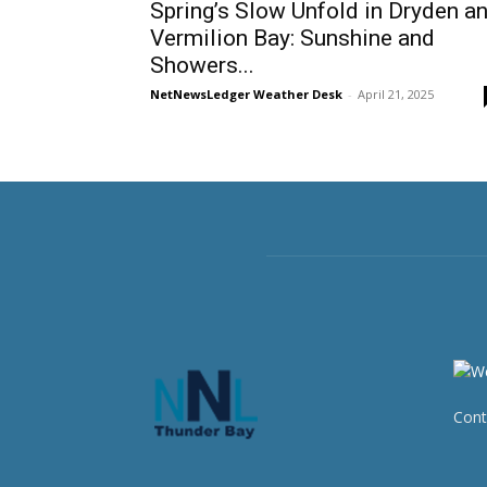
Spring’s Slow Unfold in Dryden a
Vermilion Bay: Sunshine and
Showers...
NetNewsLedger Weather Desk
-
April 21, 2025
Cont