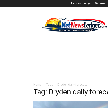
NetNewsLedger – Statement o
NetNewsLedger
Home
Tags
Dryden daily forecast
Tag: Dryden daily forec