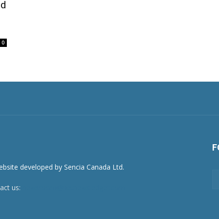
nd
0
F
act us:
newsroom@netnewsledger.com