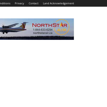
nditions
Privacy
Contact
Land Acknowledgement