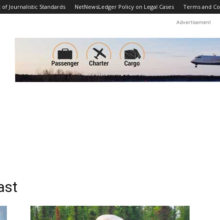
f Journalistic Standards
NetNewsLedger Policy on Legal Cases
Terms and Co
Advertisement
ast