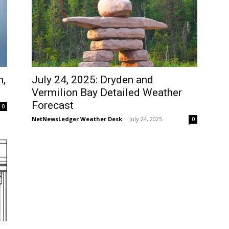
m,
July 24, 2025: Dryden and
Vermilion Bay Detailed Weather
Forecast
0
NetNewsLedger Weather Desk
-
July 24, 2025
0