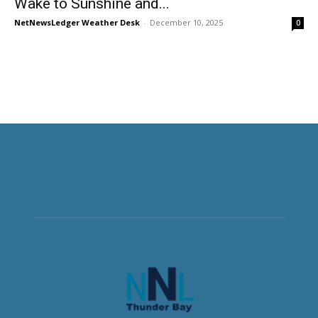
Wake to Sunshine and...
NetNewsLedger Weather Desk
-
December 10, 2025
0