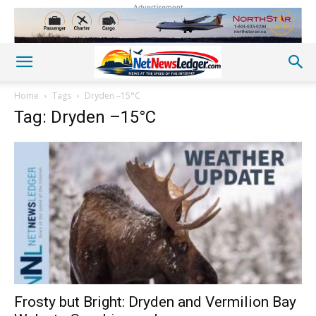
Advertisement
Home
Tags
Dryden –15°C
Tag: Dryden –15°C
Frosty but Bright: Dryden and Vermilion Bay