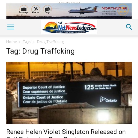
Advertisement
Home
Tags
Drug Traffcking
Tag: Drug Traffcking
Renee Helen Violet Singleton Released on