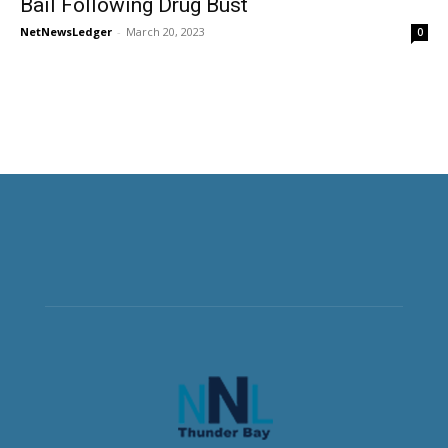
Bail Following Drug Bust
NetNewsLedger
-
March 20, 2023
0