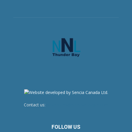
Contact us:
newsroom@netnewsledger.com
FOLLOW US