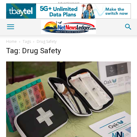
Advertisement
Home
Tags
Drug Safety
Tag: Drug Safety