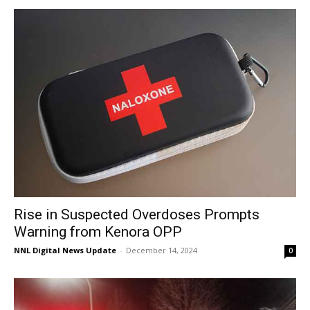
Rise in Suspected Overdoses Prompts
Warning from Kenora OPP
NNL Digital News Update
-
December 14, 2024
0