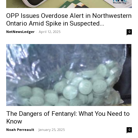
OPP Issues Overdose Alert in Northwestern
Ontario Amid Spike in Suspected...
NetNewsLedger
-
April 12, 2025
0
The Dangers of Fentanyl: What You Need to
Know
Noah Perreault
-
January 25, 2025
0