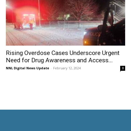
Rising Overdose Cases Underscore Urgent
Need for Drug Awareness and Access...
NNL Digital News Update
-
February 12, 2024
0