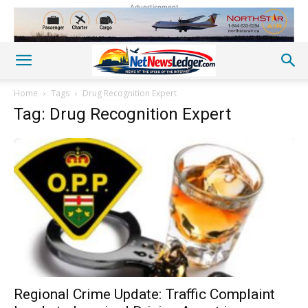
Advertisement
Home
Tags
Drug Recognition Expert
Tag: Drug Recognition Expert
Regional Crime Update: Traffic Complaint