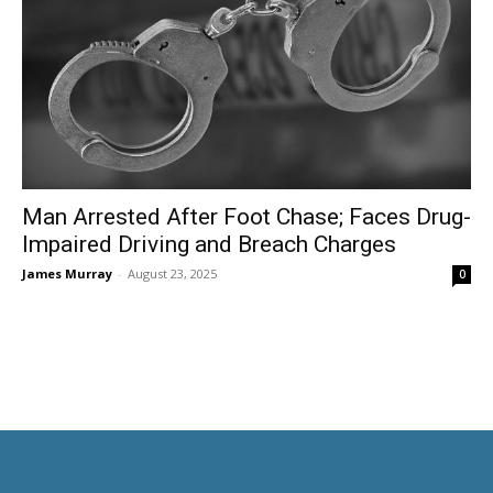
Man Arrested After Foot Chase; Faces Drug-
Impaired Driving and Breach Charges
James Murray
-
August 23, 2025
0