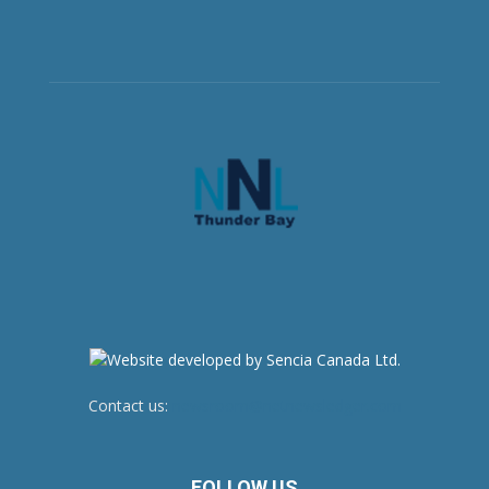
Contact us:
newsroom@netnewsledger.com
FOLLOW US