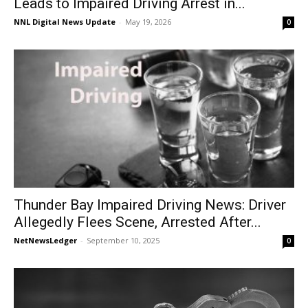
Leads to Impaired Driving Arrest in...
NNL Digital News Update
-
May 19, 2026
0
Thunder Bay Impaired Driving News: Driver
Allegedly Flees Scene, Arrested After...
NetNewsLedger
-
September 10, 2025
0