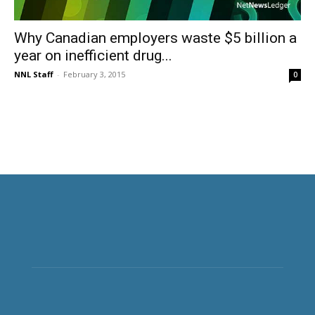
Why Canadian employers waste $5 billion a
year on inefficient drug...
NNL Staff
-
February 3, 2015
0