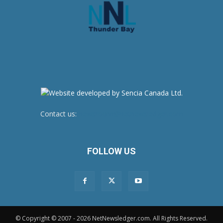
Contact us:
newsroom@netnewsledger.com
FOLLOW US
© Copyright © 2007 - 2026 NetNewsledger.com. All Rights Reserved.