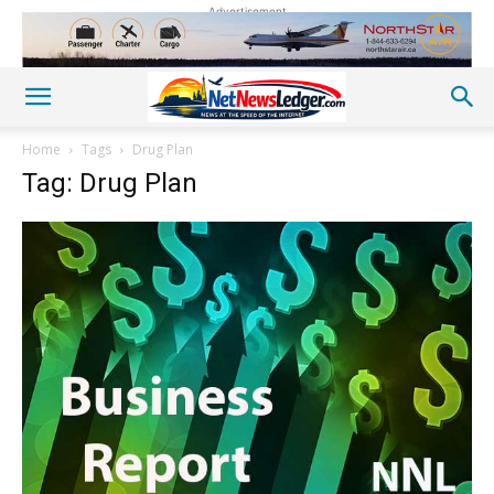
Advertisement
Home
Tags
Drug Plan
Tag: Drug Plan