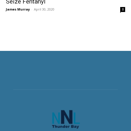
Seize Fentanyl
James Murray
-
April 30, 2020
0