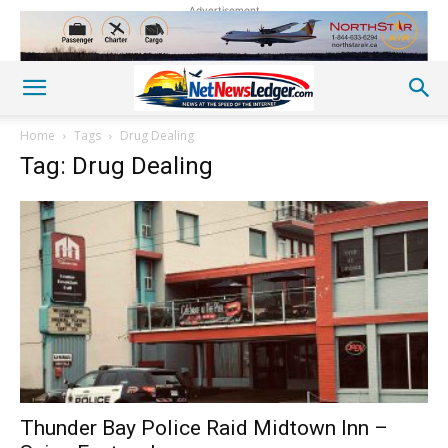
Advertisement
Home
Tags
Drug Dealing
Tag: Drug Dealing
Thunder Bay Police Raid Midtown Inn –