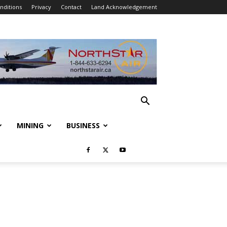
nditions
Privacy
Contact
Land Acknowledgement
MINING
BUSINESS