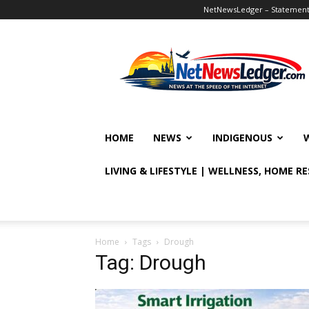
NetNewsLedger – Statement o
NetNewsLedger
HOME
NEWS
INDIGENOUS
LIVING & LIFESTYLE | WELLNESS, HOME R
Home
Tags
Drough
Tag: Drough