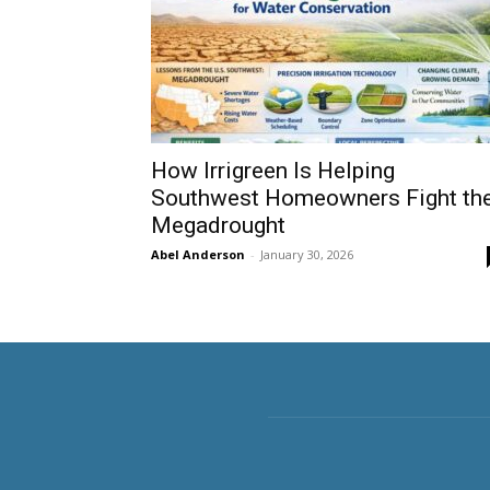
How Irrigreen Is Helping
Southwest Homeowners Fight th
Megadrought
Abel Anderson
-
January 30, 2026