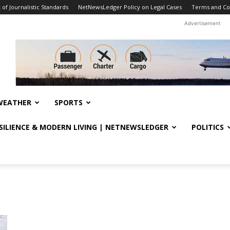
f Journalistic Standards
NetNewsLedger Policy on Legal Cases
Terms and Co
Advertisement
WEATHER
SPORTS
ESILIENCE & MODERN LIVING | NETNEWSLEDGER
POLITICS