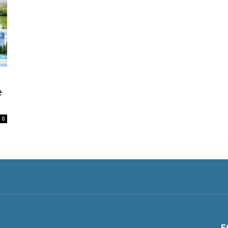
e
0
F