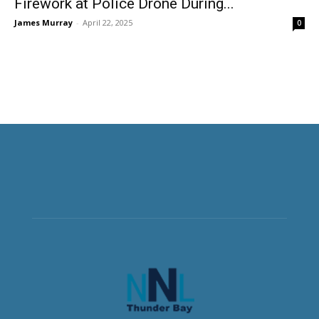
Firework at Police Drone During...
James Murray
-
April 22, 2025
0