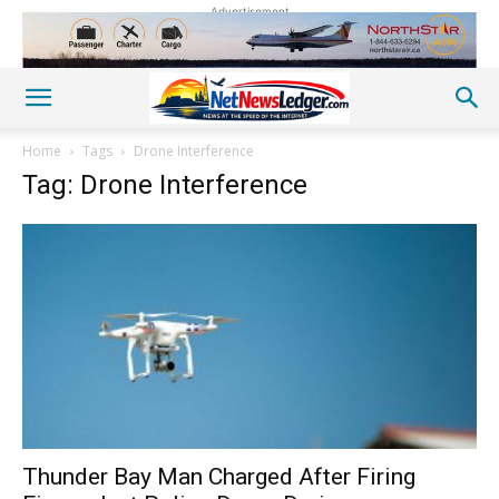
Advertisement
Home
Tags
Drone Interference
Tag: Drone Interference
Thunder Bay Man Charged After Firing