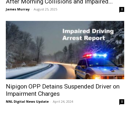
After Morning Collisions and Impaired...
James Murray
-
August 25, 2025
0
Nipigon OPP Detains Suspended Driver on
Impairment Charges
NNL Digital News Update
-
April 24, 2024
0