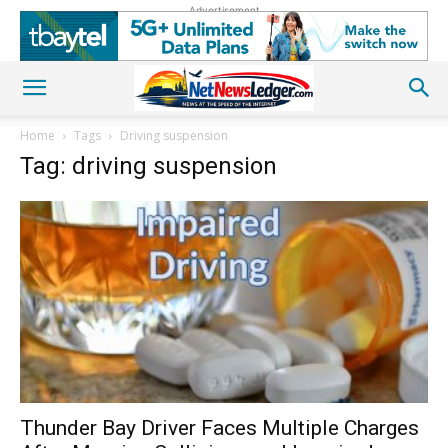
Advertisement
Home
Tags
Driving suspension
Tag: driving suspension
Thunder Bay Driver Faces Multiple Charges