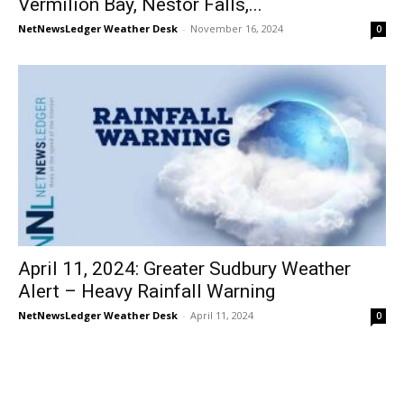
Vermilion Bay, Nestor Falls,...
NetNewsLedger Weather Desk
-
November 16, 2024
0
April 11, 2024: Greater Sudbury Weather
Alert – Heavy Rainfall Warning
NetNewsLedger Weather Desk
-
April 11, 2024
0