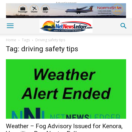
Advertisement
Home
Tags
Driving safety tips
Tag: driving safety tips
Weather – Fog Advisory Issued for Kenora,