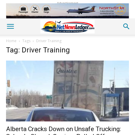
Advertisement
Home
Tags
Driver Training
Tag: Driver Training
Alberta Cracks Down on Unsafe Trucking: