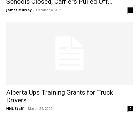
Schools Closed, Carriers Pulled Off...
James Murray
-
October 4, 2025
0
Alberta Ups Training Grants for Truck
Drivers
NNL Staff
-
March 24, 2022
0