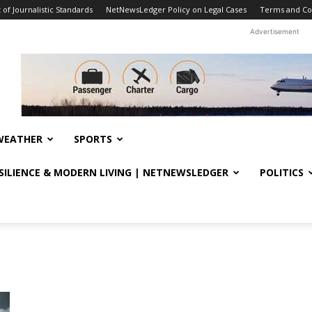
f Journalistic Standards
NetNewsLedger Policy on Legal Cases
Terms and Co
Advertisement
WEATHER
SPORTS
ESILIENCE & MODERN LIVING | NETNEWSLEDGER
POLITICS