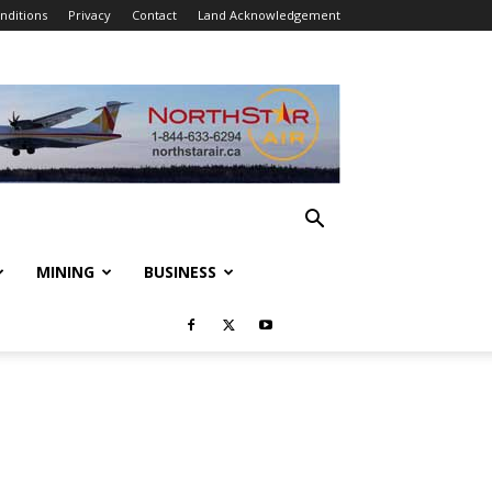
nditions
Privacy
Contact
Land Acknowledgement
MINING
BUSINESS