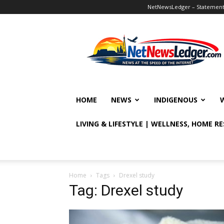
NetNewsLedger – Statement o
NetNewsLedger
HOME
NEWS
INDIGENOUS
LIVING & LIFESTYLE | WELLNESS, HOME R
Home
Tags
Drexel study
Tag: Drexel study