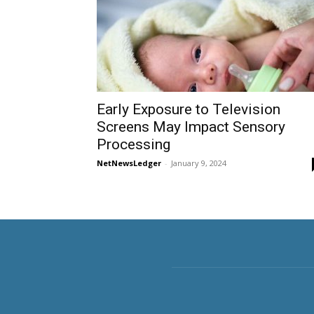
Early Exposure to Television
Screens May Impact Sensory
Processing
NetNewsLedger
-
January 9, 2024