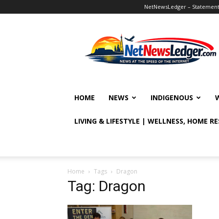
NetNewsLedger – Statement o
NetNewsLedger
HOME
NEWS
INDIGENOUS
LIVING & LIFESTYLE | WELLNESS, HOME R
Home
Tags
Dragon
Tag: Dragon