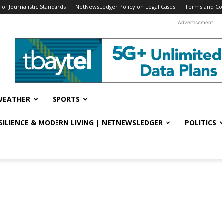
f Journalistic Standards
NetNewsLedger Policy on Legal Cases
Terms and Co
Advertisement
WEATHER
SPORTS
ESILIENCE & MODERN LIVING | NETNEWSLEDGER
POLITICS