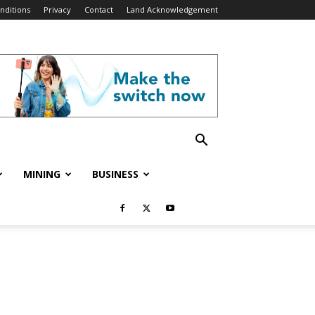
nditions
Privacy
Contact
Land Acknowledgement
MINING
BUSINESS