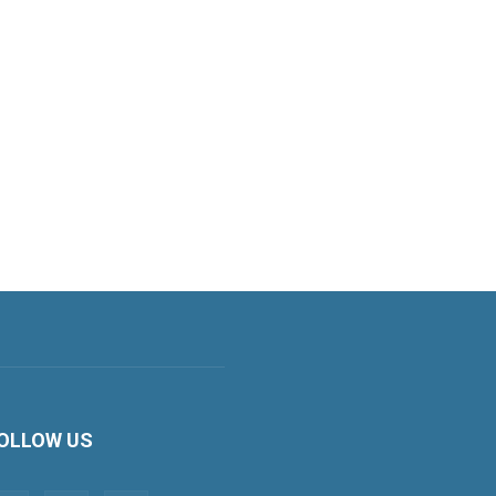
OLLOW US