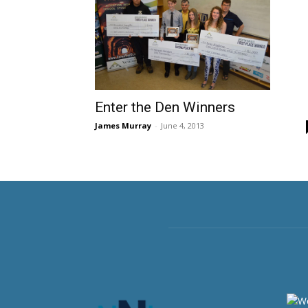
Enter the Den Winners
James Murray
-
June 4, 2013