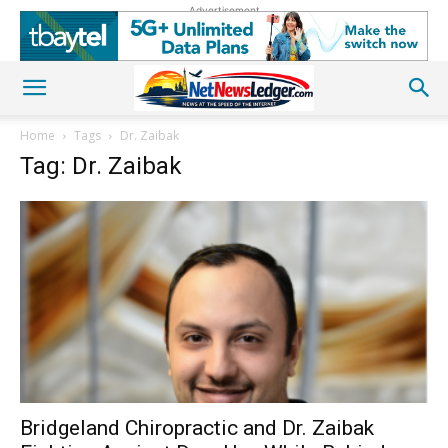
Advertisement
Home
Tags
Dr. Zaibak
Tag: Dr. Zaibak
Bridgeland Chiropractic and Dr. Zaibak