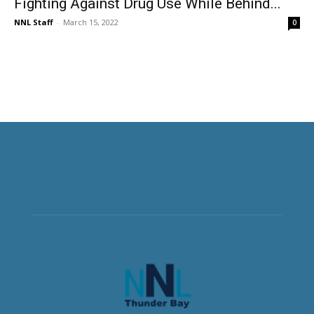
Fighting Against Drug Use While Behind...
NNL Staff
-
March 15, 2022
0