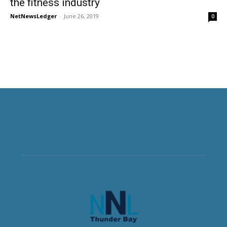
the fitness industry
NetNewsLedger
-
June 26, 2019
0