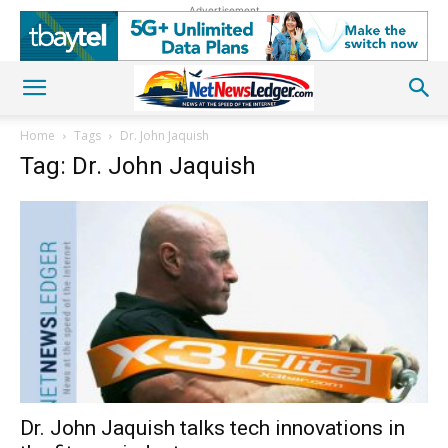
Advertisement
Home
Tags
Dr. John Jaquish
Tag: Dr. John Jaquish
Dr. John Jaquish talks tech innovations in