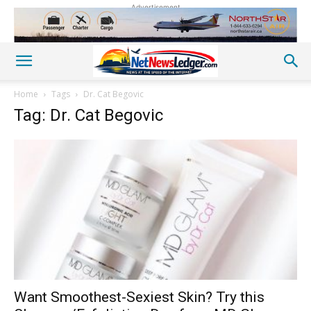
Advertisement
Home
Tags
Dr. Cat Begovic
Tag: Dr. Cat Begovic
Want Smoothest-Sexiest Skin? Try this