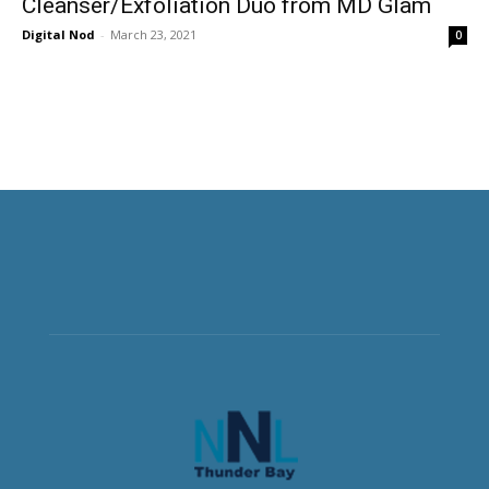
Cleanser/Exfoliation Duo from MD Glam
Digital Nod
-
March 23, 2021
0