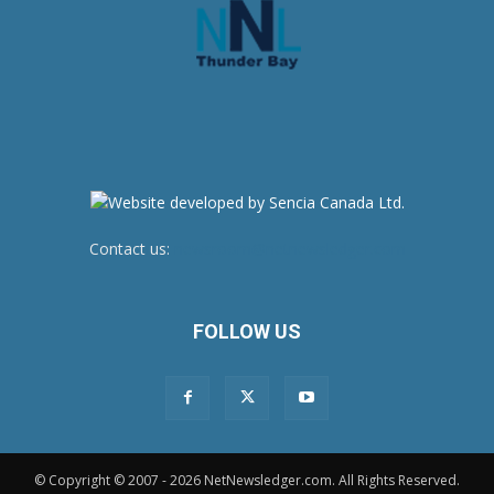
Contact us:
newsroom@netnewsledger.com
FOLLOW US
© Copyright © 2007 - 2026 NetNewsledger.com. All Rights Reserved.