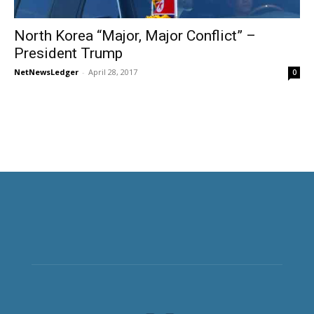
North Korea “Major, Major Conflict” –
President Trump
NetNewsLedger
-
April 28, 2017
0