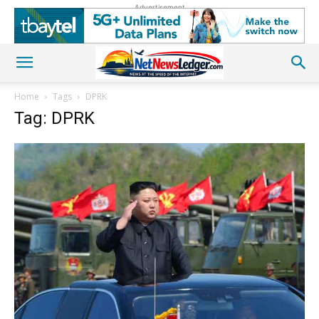
Advertisement
Home
Tags
DPRK
Tag: DPRK