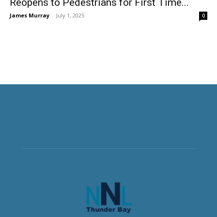
Reopens to Pedestrians for First Time...
James Murray
-
July 1, 2025
0