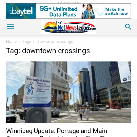
Advertisement
Home
Tags
Downtown crossings
Tag: downtown crossings
Winnipeg Update: Portage and Main