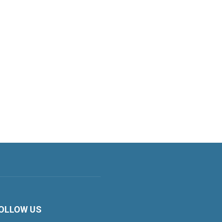
OLLOW US