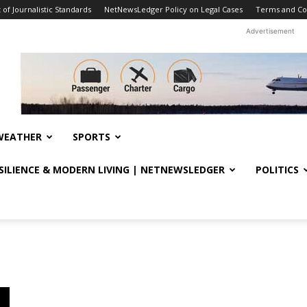
f Journalistic Standards
NetNewsLedger Policy on Legal Cases
Terms and Co
Advertisement
WEATHER
SPORTS
ESILIENCE & MODERN LIVING | NETNEWSLEDGER
POLITICS