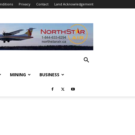
nditions
Privacy
Contact
Land Acknowledgement
MINING
BUSINESS