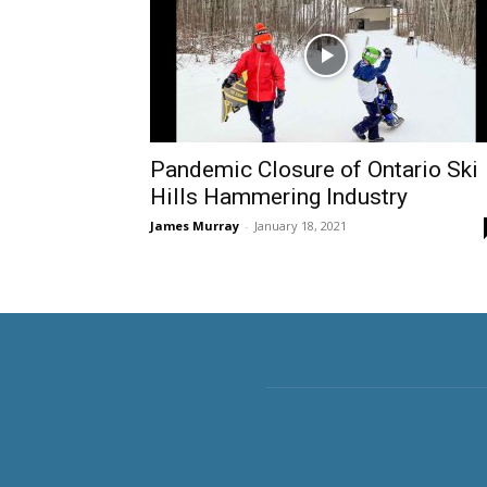
Pandemic Closure of Ontario Ski
Hills Hammering Industry
James Murray
-
January 18, 2021