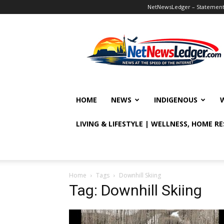
NetNewsLedger – Statement o
NetNewsLedger
HOME
NEWS
INDIGENOUS
LIVING & LIFESTYLE | WELLNESS, HOME R
Home
Tags
Downhill Skiing
Tag: Downhill Skiing