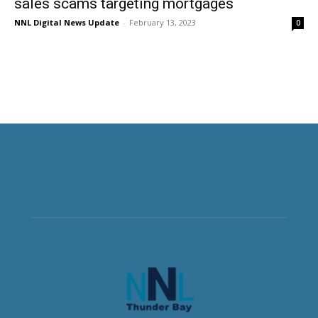
sales scams targeting mortgages
NNL Digital News Update
-
February 13, 2023
0