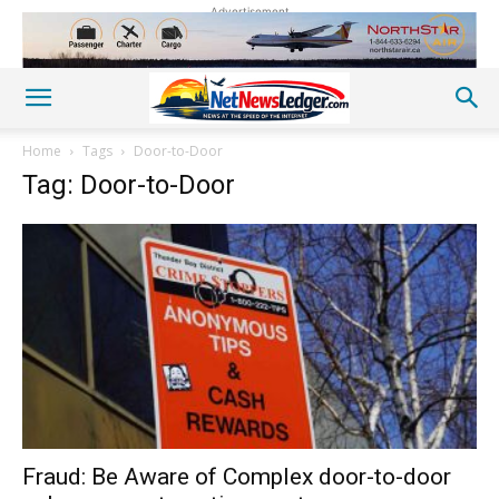
Advertisement
Home
Tags
Door-to-Door
Tag: Door-to-Door
Fraud: Be Aware of Complex door-to-door