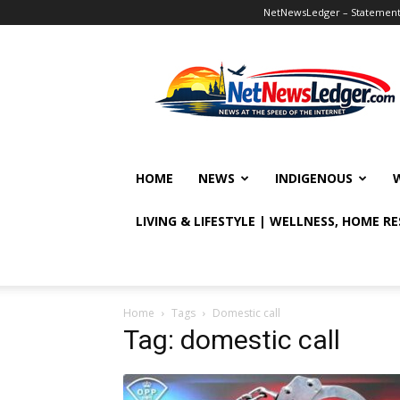
NetNewsLedger – Statement o
NetNewsLedger
HOME
NEWS
INDIGENOUS
LIVING & LIFESTYLE | WELLNESS, HOME R
Home
Tags
Domestic call
Tag: domestic call