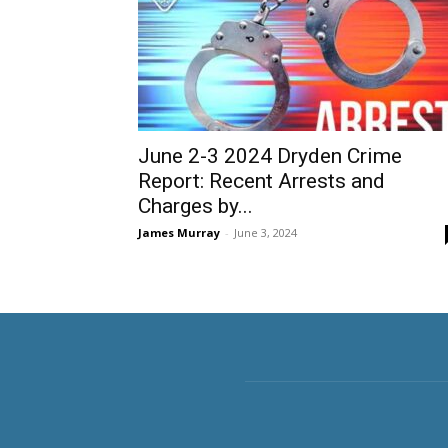
June 2-3 2024 Dryden Crime
Report: Recent Arrests and
Charges by...
James Murray
-
June 3, 2024