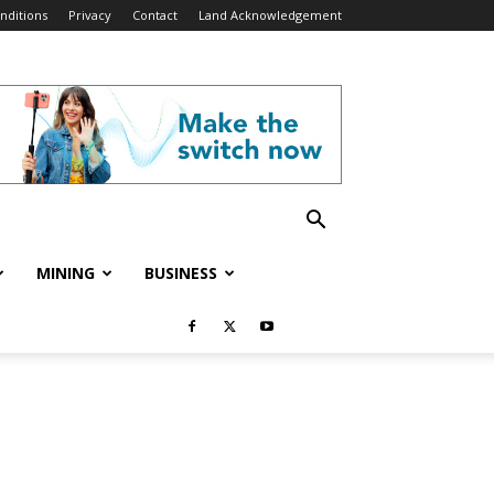
nditions
Privacy
Contact
Land Acknowledgement
MINING
BUSINESS