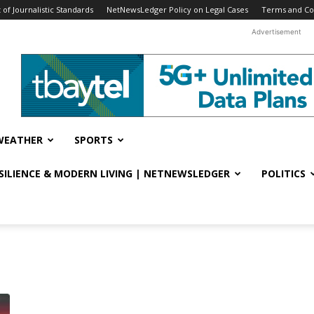
f Journalistic Standards
NetNewsLedger Policy on Legal Cases
Terms and Co
Advertisement
WEATHER
SPORTS
ESILIENCE & MODERN LIVING | NETNEWSLEDGER
POLITICS