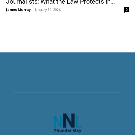
Journalists: What the Law Protects in...
James Murray
-
January 30, 2026
0