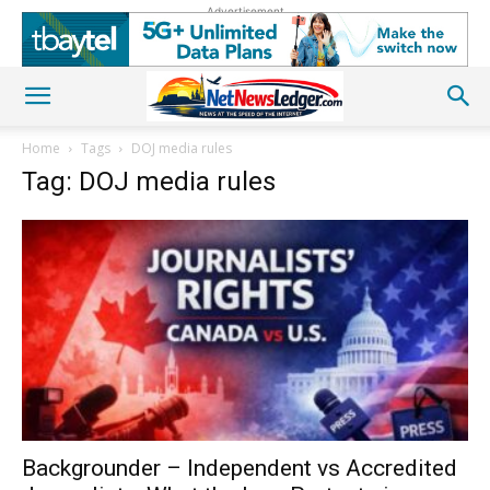
Advertisement
Home
Tags
DOJ media rules
Tag: DOJ media rules
Backgrounder – Independent vs Accredited