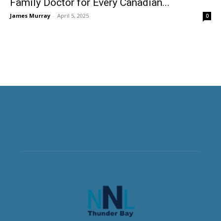
Family Doctor for Every Canadian...
James Murray
-
April 5, 2025
0