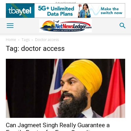
Advertisement
Home
Tags
Doctor access
Tag: doctor access
Can Jagmeet Singh Really Guarantee a