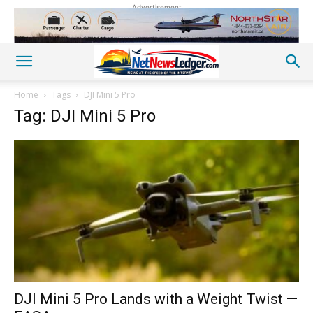
Advertisement
Home
Tags
DJI Mini 5 Pro
Tag: DJI Mini 5 Pro
DJI Mini 5 Pro Lands with a Weight Twist —