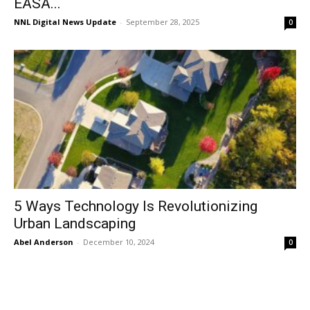
EASA...
NNL Digital News Update
-
September 28, 2025
0
5 Ways Technology Is Revolutionizing
Urban Landscaping
Abel Anderson
-
December 10, 2024
0