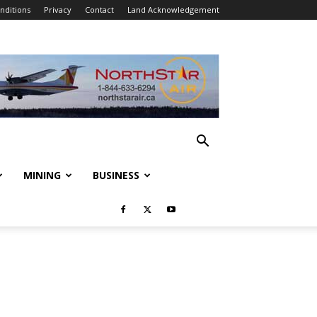
nditions
Privacy
Contact
Land Acknowledgement
MINING
BUSINESS