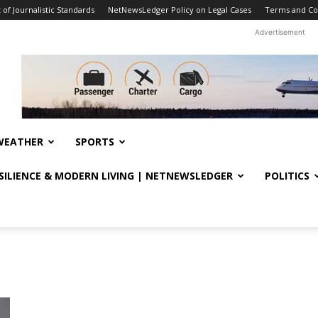
f Journalistic Standards
NetNewsLedger Policy on Legal Cases
Terms and Co
Advertisement
WEATHER
SPORTS
ESILIENCE & MODERN LIVING | NETNEWSLEDGER
POLITICS