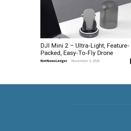
DJI Mini 2 – Ultra-Light, Feature-
Packed, Easy-To-Fly Drone
NetNewsLedger
-
November 5, 2020