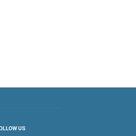
OLLOW US