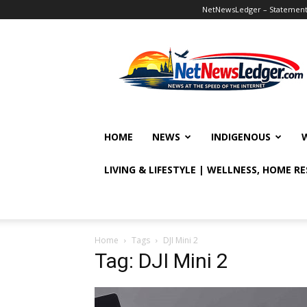
NetNewsLedger – Statement o
NetNewsLedger
HOME
NEWS
INDIGENOUS
LIVING & LIFESTYLE | WELLNESS, HOME R
Home
Tags
DJI Mini 2
Tag: DJI Mini 2