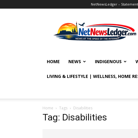
NetNewsLedger – Statement o
NetNewsLedger
HOME
NEWS
INDIGENOUS
LIVING & LIFESTYLE | WELLNESS, HOME R
Home
Tags
Disabilities
Tag: Disabilities