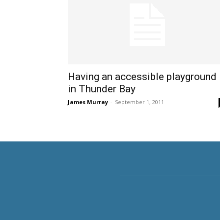
Having an accessible playground
in Thunder Bay
James Murray
-
September 1, 2011