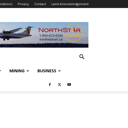
nditions
Privacy
Contact
Land Acknowledgement
MINING
BUSINESS