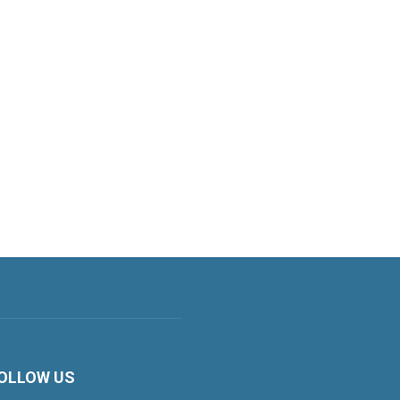
OLLOW US