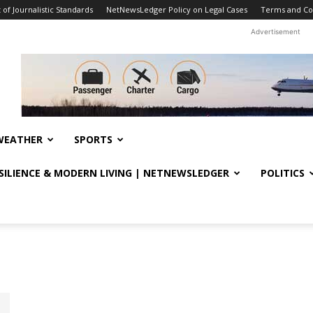
f Journalistic Standards
NetNewsLedger Policy on Legal Cases
Terms and Co
Advertisement
WEATHER
SPORTS
ESILIENCE & MODERN LIVING | NETNEWSLEDGER
POLITICS