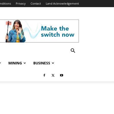
nditions
Privacy
Contact
Land Acknowledgement
MINING
BUSINESS