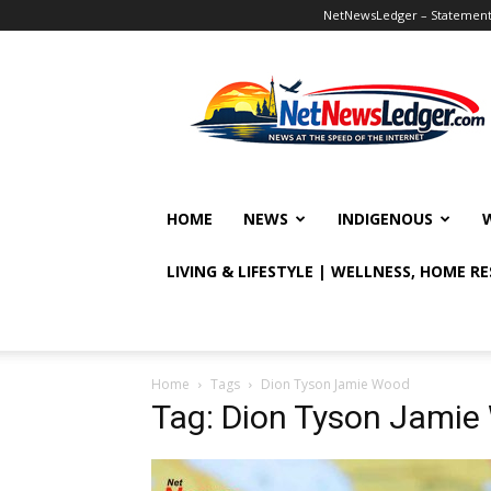
NetNewsLedger – Statement o
NetNewsLedger
HOME
NEWS
INDIGENOUS
LIVING & LIFESTYLE | WELLNESS, HOME R
Home
Tags
Dion Tyson Jamie Wood
Tag: Dion Tyson Jami