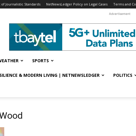
f Journalistic Standards
NetNewsLedger Policy on Legal Cases
Terms and Co
Advertisement
WEATHER
SPORTS
ESILIENCE & MODERN LIVING | NETNEWSLEDGER
POLITICS
e Wood