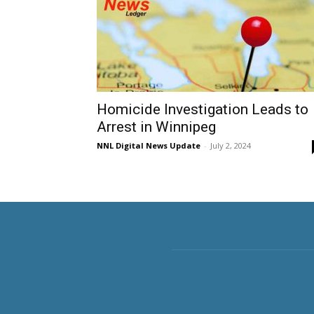
Homicide Investigation Leads to
Arrest in Winnipeg
NNL Digital News Update
-
July 2, 2024