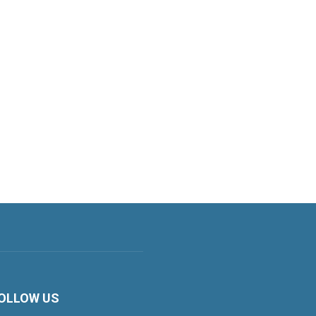
OLLOW US