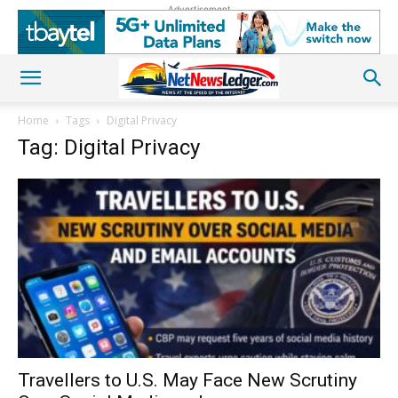
Advertisement
Home
Tags
Digital Privacy
Tag: Digital Privacy
Travellers to U.S. May Face New Scrutiny