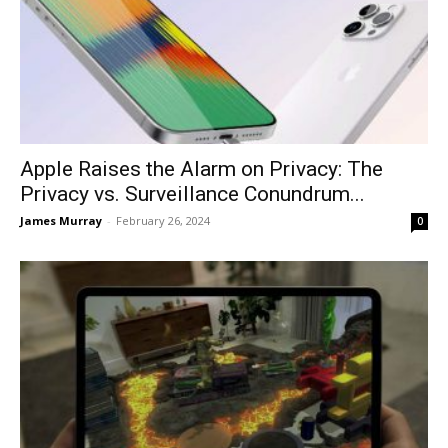
Apple Raises the Alarm on Privacy: The
Privacy vs. Surveillance Conundrum...
James Murray
-
February 26, 2024
0