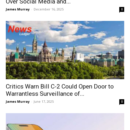
Over Social Media and...
James Murray
-
December 16, 2025
0
Critics Warn Bill C-2 Could Open Door to
Warrantless Surveillance of...
James Murray
-
June 17, 2025
0