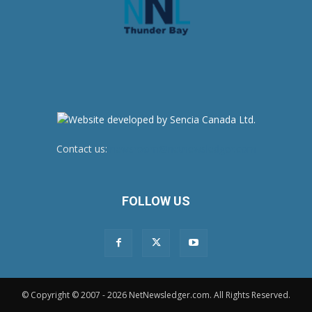
Contact us:
newsroom@netnewsledger.com
FOLLOW US
© Copyright © 2007 - 2026 NetNewsledger.com. All Rights Reserved.