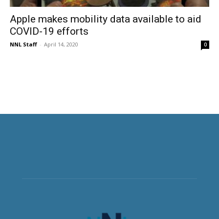
Apple makes mobility data available to aid
COVID-19 efforts
NNL Staff
-
April 14, 2020
0