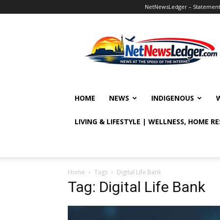
NetNewsLedger – Statement o
NetNewsLedger
HOME
NEWS
INDIGENOUS
LIVING & LIFESTYLE | WELLNESS, HOME R
Home
Tags
Digital Life Bank
Tag: Digital Life Bank