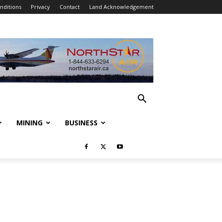
nditions
Privacy
Contact
Land Acknowledgement
MINING
BUSINESS