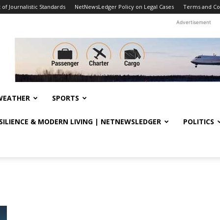
f Journalistic Standards
NetNewsLedger Policy on Legal Cases
Terms and Co
Advertisement
WEATHER
SPORTS
ESILIENCE & MODERN LIVING | NETNEWSLEDGER
POLITICS