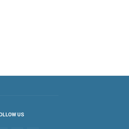
OLLOW US