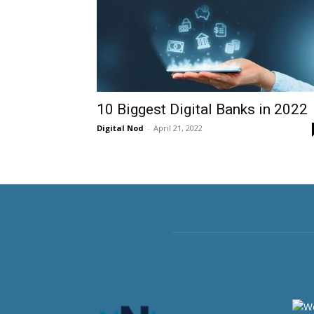
10 Biggest Digital Banks in 2022
Digital Nod
-
April 21, 2022