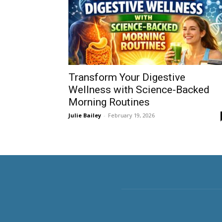
Transform Your Digestive
Wellness with Science-Backed
Morning Routines
Julie Bailey
-
February 19, 2026