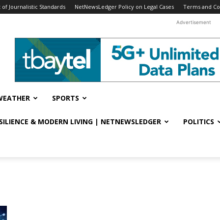
f Journalistic Standards
NetNewsLedger Policy on Legal Cases
Terms and Co
Advertisement
WEATHER
SPORTS
ESILIENCE & MODERN LIVING | NETNEWSLEDGER
POLITICS