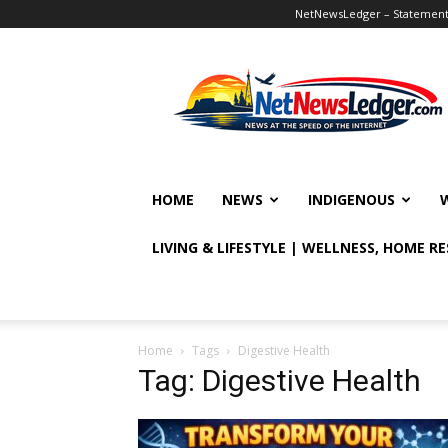
NetNewsLedger – Statement o
NetNewsLedger
HOME
NEWS
INDIGENOUS
LIVING & LIFESTYLE | WELLNESS, HOME R
Home
Tags
Digestive Health
Tag: Digestive Health