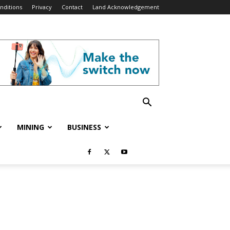
nditions
Privacy
Contact
Land Acknowledgement
MINING
BUSINESS