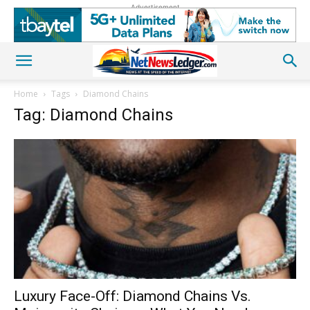
Advertisement
Home
Tags
Diamond Chains
Tag: Diamond Chains
Luxury Face-Off: Diamond Chains Vs.