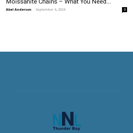
Moissanite Chains – What You Need...
Abel Anderson
-
September 6, 2024
0