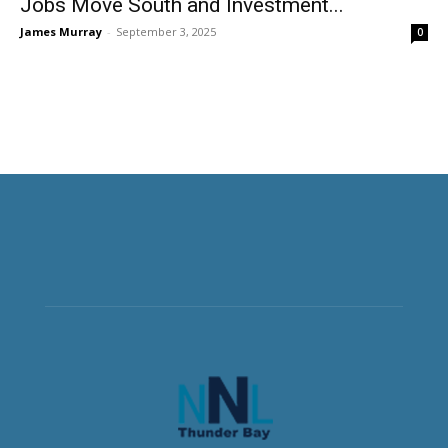
Jobs Move South and Investment...
James Murray
-
September 3, 2025
0