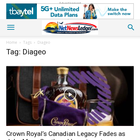
Advertisement
Home
Tags
Diageo
Tag: Diageo
Crown Royal’s Canadian Legacy Fades as