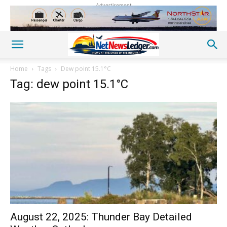
Advertisement
Home
Tags
Dew point 15.1°C
Tag: dew point 15.1°C
August 22, 2025: Thunder Bay Detailed