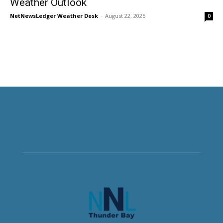
Weather Outlook
NetNewsLedger Weather Desk
-
August 22, 2025
0