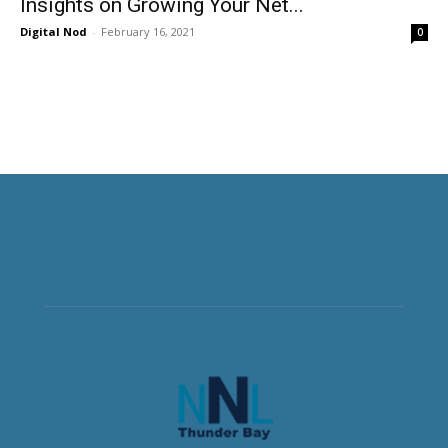
Insights on Growing Your Net...
Digital Nod
-
February 16, 2021
0