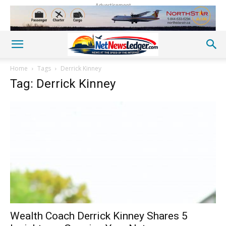
Advertisement
Home
Tags
Derrick Kinney
Tag: Derrick Kinney
Wealth Coach Derrick Kinney Shares 5