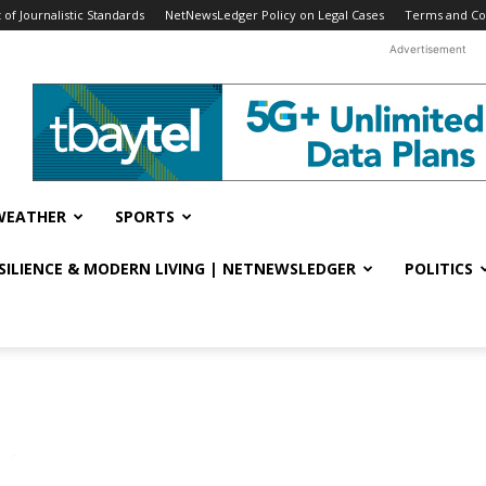
f Journalistic Standards
NetNewsLedger Policy on Legal Cases
Terms and Co
Advertisement
WEATHER
SPORTS
ESILIENCE & MODERN LIVING | NETNEWSLEDGER
POLITICS