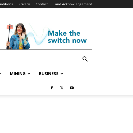
nditions
Privacy
Contact
Land Acknowledgement
MINING
BUSINESS