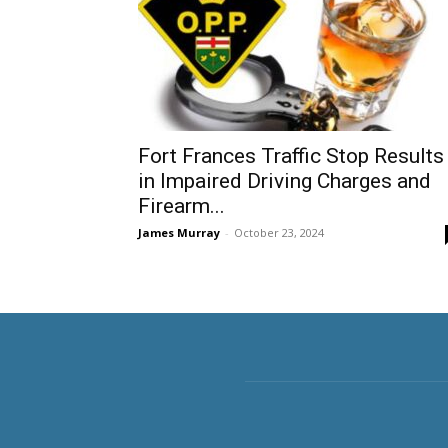
Fort Frances Traffic Stop Results
in Impaired Driving Charges and
Firearm...
James Murray
-
October 23, 2024