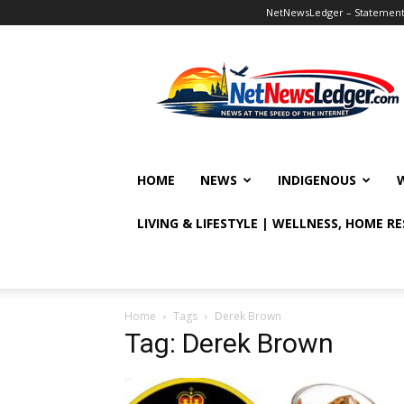
NetNewsLedger – Statement o
NetNewsLedger
HOME
NEWS
INDIGENOUS
LIVING & LIFESTYLE | WELLNESS, HOME R
Home
Tags
Derek Brown
Tag: Derek Brown