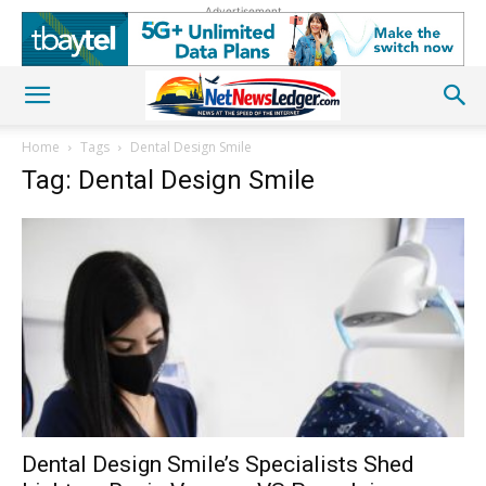
Advertisement
Home
Tags
Dental Design Smile
Tag: Dental Design Smile
Dental Design Smile’s Specialists Shed