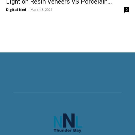
Light on Resin Veneers VS Porcelain...
Digital Nod
-
March 3, 2021
0